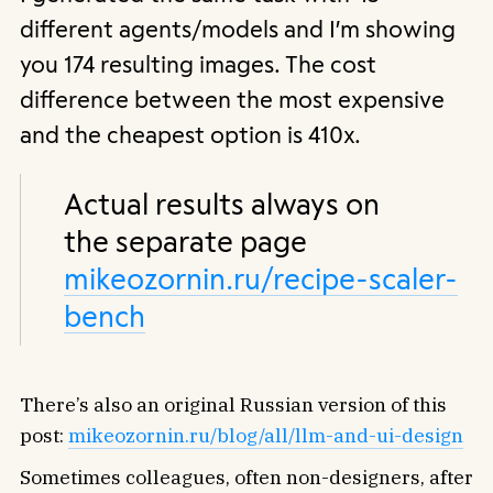
different agents/models and I’m showing
you 174 resulting images. The cost
difference between the most expensive
and the cheapest option is 410x.
Actual results always on
the separate page
mikeozornin.ru/recipe-scaler-
bench
There’s also an original Russian version of this
post:
mikeozornin.ru/blog/all/llm-and-ui-design
Sometimes colleagues, often non-designers, after