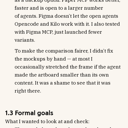
faster and is open to a larger number
of agents. Figma doesn’t let the open agents
Opencode and Kilo work with it. I also tested
with Figma MCP, just launched fewer
variants.
To make the comparison fairer, I didn’t fix
the mockups by hand — at most I
occasionally stretched the frame if the agent
made the artboard smaller than its own
content. It was a shame to see that it was
right there.
1.3 Formal goals
What I wanted to look at and check: