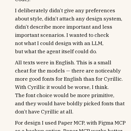
I deliberately didn’t give any preferences
about style, didn’t attach any design system,
didn’t describe more important and less
important scenarios. I wanted to check
not what I could design with an LLM,
but what the agent itself could do.
All texts were in English. This is a small
cheat for the models — there are noticeably
more good fonts for English than for Cyrillic.
With Cyrillic it would be worse, I think.
The font choice would be more primitive,
and they would have boldly picked fonts that
don’t have Cyrillic at all.
For design I used Paper MCP, with Figma MCP
as a backup option. Paper MCP works better,