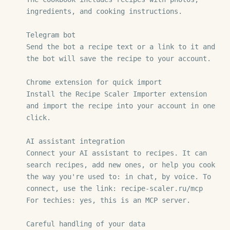
ingredients, and cooking instructions.

Telegram bot

Send the bot a recipe text or a link to it and 
the bot will save the recipe to your account.

Chrome extension for quick import

Install the Recipe Scaler Importer extension 
and import the recipe into your account in one 
click.

AI assistant integration

Connect your AI assistant to recipes. It can 
search recipes, add new ones, or help you cook 
the way you're used to: in chat, by voice. To 
connect, use the link: recipe-scaler.ru/mcp

For techies: yes, this is an MCP server.

Careful handling of your data
