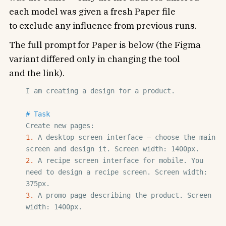
each model was given a fresh Paper file
to exclude any influence from previous runs.
The full prompt for Paper is below (the Figma
variant differed only in changing the tool
and the link).
I am creating a design for a product.

# Task
1. 
A desktop screen interface — choose the main 
2. 
A recipe screen interface for mobile. You 
need to design a recipe screen. Screen width: 
3. 
A promo page describing the product. Screen 
width: 1400px.
