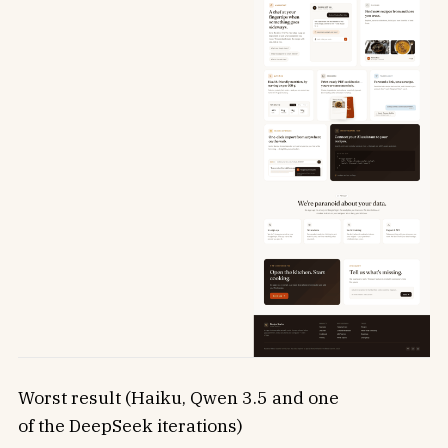
Worst result (Haiku, Qwen 3.5 and one
of the DeepSeek iterations)