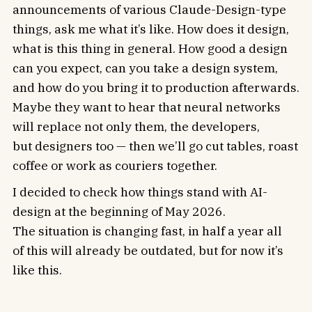
announcements of various Claude-Design-type
things, ask me what it’s like. How does it design,
what is this thing in general. How good a design
can you expect, can you take a design system,
and how do you bring it to production afterwards.
Maybe they want to hear that neural networks
will replace not only them, the developers,
but designers too — then we’ll go cut tables, roast
coffee or work as couriers together.
I decided to check how things stand with AI-
design at the beginning of May 2026.
The situation is changing fast, in half a year all
of this will already be outdated, but for now it’s
like this.