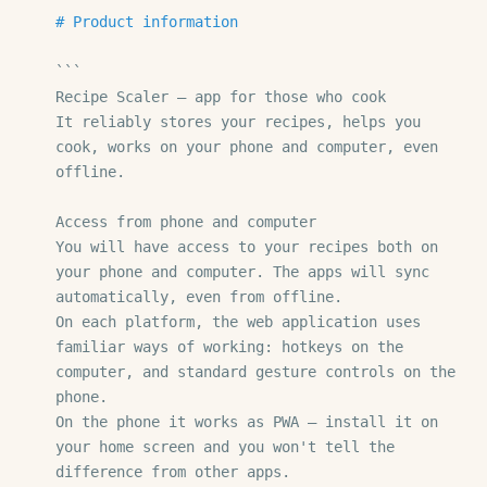
# Product information
```

Recipe Scaler — app for those who cook

It reliably stores your recipes, helps you 
cook, works on your phone and computer, even 
offline.

Access from phone and computer

You will have access to your recipes both on 
your phone and computer. The apps will sync 
automatically, even from offline.

On each platform, the web application uses 
familiar ways of working: hotkeys on the 
computer, and standard gesture controls on the 
phone.

On the phone it works as PWA — install it on 
your home screen and you won't tell the 
difference from other apps.
