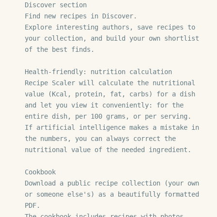
Discover section

Find new recipes in Discover.

Explore interesting authors, save recipes to 
your collection, and build your own shortlist 
of the best finds.

Health-friendly: nutrition calculation

Recipe Scaler will calculate the nutritional 
value (Kcal, protein, fat, carbs) for a dish 
and let you view it conveniently: for the 
entire dish, per 100 grams, or per serving.

If artificial intelligence makes a mistake in 
the numbers, you can always correct the 
nutritional value of the needed ingredient.

Cookbook

Download a public recipe collection (your own 
or someone else's) as a beautifully formatted 
PDF.

The cookbook includes recipes with photos, 