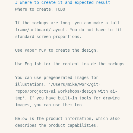
# Where to create it and expected result
Where to create: TODO

If the mockups are long, you can make a tall 
frame/artboard/layout. You do not have to fit 
standard screen proportions.

Use Paper MCP to create the design.

Use English for the content inside the mockups.

You can use pregenerated images for 
illustations: '/Users/mike/work/git-
repos/projects/ai workshops/design with ai-
tmp'. If you have built-in tools for drawing 
images, you can use them too.

Below is the product information, which also 
describes the product capabilities.
