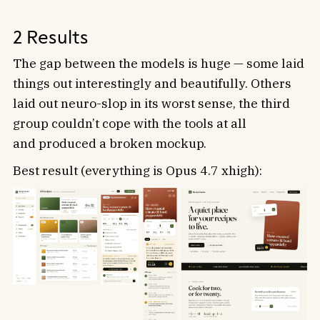
2 Results
The gap between the models is huge — some laid
things out interestingly and beautifully. Others
laid out neuro-slop in its worst sense, the third
group couldn’t cope with the tools at all
and produced a broken mockup.
Best result (everything is Opus 4.7 xhigh):