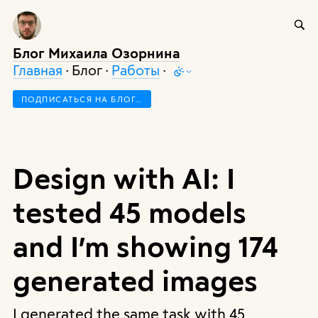
Блог Михаила Озорнина
Главная
· Блог ·
Работы
·
ПОДПИСАТЬСЯ НА БЛОГ…
Design with AI: I
tested 45 models
and I’m showing 174
generated images
I generated the same task with 45