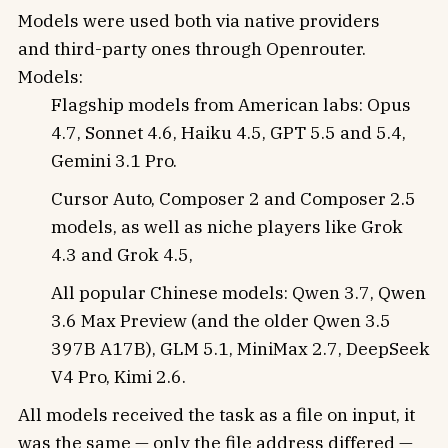
Models were used both via native providers
and third-party ones through Openrouter.
Models:
Flagship models from American labs: Opus
4.7, Sonnet 4.6, Haiku 4.5, GPT 5.5 and 5.4,
Gemini 3.1 Pro.
Cursor Auto, Composer 2 and Composer 2.5
models, as well as niche players like Grok
4.3 and Grok 4.5,
All popular Chinese models: Qwen 3.7, Qwen
3.6 Max Preview (and the older Qwen 3.5
397B A17B), GLM 5.1, MiniMax 2.7, DeepSeek
V4 Pro, Kimi 2.6.
All models received the task as a file on input, it
was the same — only the file address differed —