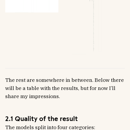
The rest are somewhere in between. Below there
will be a table with the results, but for now I’ll
share my impressions.
2.1 Quality of the result
The models split into four categories: