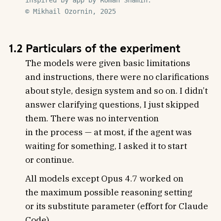
inspired by app by Roman Shamin.

© Mikhail Ozornin, 2025
1.2 Particulars of the experiment
The models were given basic limitations
and instructions, there were no clarifications
about style, design system and so on. I didn’t
answer clarifying questions, I just skipped
them. There was no intervention
in the process — at most, if the agent was
waiting for something, I asked it to start
or continue.
All models except Opus 4.7 worked on
the maximum possible reasoning setting
or its substitute parameter (effort for Claude
Code).