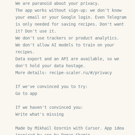
We are paranoid about your privacy.

The app works without sign-up: we don't know 
your email or your Google login. Even Telegram 
is only needed for saving recipes. Don't want 
it? Don't use it.

We don't use trackers or product analytics.

We don't allow AI models to train on your 
recipes.

Data export and an API are available, so we 
don't hold your data hostage.

More details: recipe-scaler.ru/#/privacy

If we've convinced you to try:

Go to app

If we haven't convinced you:

Write what's missing

Made by Mikhail Ozornin with Cursor. App idea 