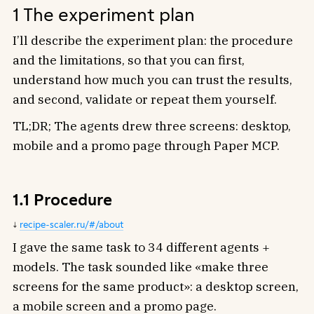
1 The experiment plan
I’ll describe the experiment plan: the procedure
and the limitations, so that you can first,
understand how much you can trust the results,
and second, validate or repeat them yourself.
TL;DR; The agents drew three screens: desktop,
mobile and a promo page through Paper MCP.
1.1 Procedure
recipe-scaler.ru/#/about
I gave the same task to 34 different agents +
models. The task sounded like «make three
screens for the same product»: a desktop screen,
a mobile screen and a promo page.