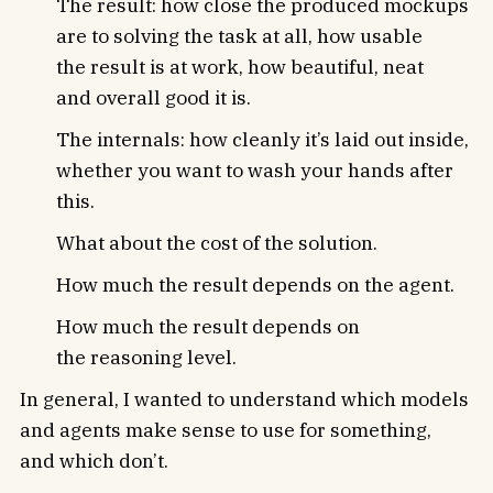
The result: how close the produced mockups
are to solving the task at all, how usable
the result is at work, how beautiful, neat
and overall good it is.
The internals: how cleanly it’s laid out inside,
whether you want to wash your hands after
this.
What about the cost of the solution.
How much the result depends on the agent.
How much the result depends on
the reasoning level.
In general, I wanted to understand which models
and agents make sense to use for something,
and which don’t.