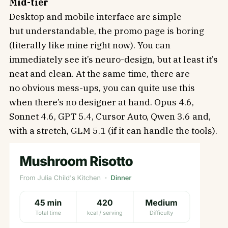
Mid-tier
Desktop and mobile interface are simple
but understandable, the promo page is boring
(literally like mine right now). You can
immediately see it’s neuro-design, but at least it’s
neat and clean. At the same time, there are
no obvious mess-ups, you can quite use this
when there’s no designer at hand. Opus 4.6,
Sonnet 4.6, GPT 5.4, Cursor Auto, Qwen 3.6 and,
with a stretch, GLM 5.1 (if it can handle the tools).