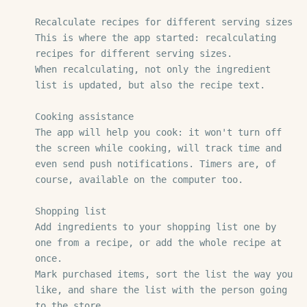
Recalculate recipes for different serving sizes

This is where the app started: recalculating 
recipes for different serving sizes.

When recalculating, not only the ingredient 
list is updated, but also the recipe text.

Cooking assistance

The app will help you cook: it won't turn off 
the screen while cooking, will track time and 
even send push notifications. Timers are, of 
course, available on the computer too.

Shopping list

Add ingredients to your shopping list one by 
one from a recipe, or add the whole recipe at 
once.

Mark purchased items, sort the list the way you 
like, and share the list with the person going 
to the store.
