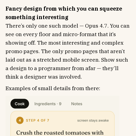
Fancy design from which you can squeeze
something interesting
There’s only one such model — Opus 4.7. You can
see on every floor and micro-format that it’s
showing off. The most interesting and complex
promo pages. The only promo pages that aren’t
laid out as a stretched mobile screen. Show such
a design to a programmer from afar — they’ll
think a designer was involved.
Examples of small details from there: