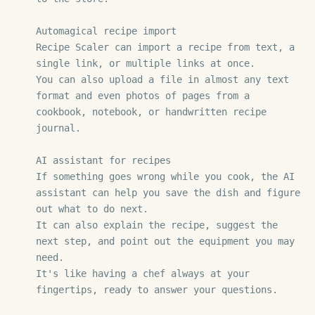
Automagical recipe import

Recipe Scaler can import a recipe from text, a 
single link, or multiple links at once.

You can also upload a file in almost any text 
format and even photos of pages from a 
cookbook, notebook, or handwritten recipe 
journal.

AI assistant for recipes

If something goes wrong while you cook, the AI 
assistant can help you save the dish and figure 
out what to do next.

It can also explain the recipe, suggest the 
next step, and point out the equipment you may 
need.

It's like having a chef always at your 
fingertips, ready to answer your questions.
