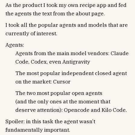
As the product I took my own recipe app and fed
the agents the text from the about page.
I took all the popular agents and models that are
currently of interest.
Agents:
Agents from the main model vendors: Claude
Code, Codex, even Antigravity
The most popular independent closed agent
on the market: Cursor
The two most popular open agents
(and the only ones at the moment that
deserve attention): Opencode and Kilo Code.
Spoiler: in this task the agent wasn’t
fundamentally important.